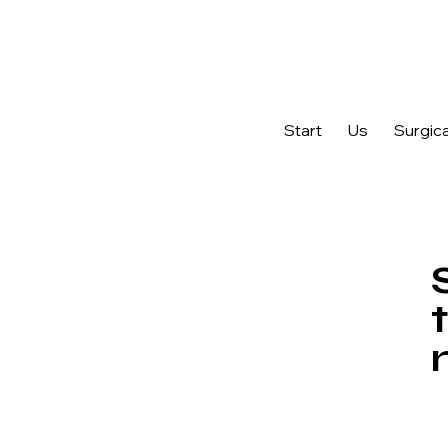
Ask us about Endymed PRO Technology for acne scars, sagging ski
Start
Us
Surgica