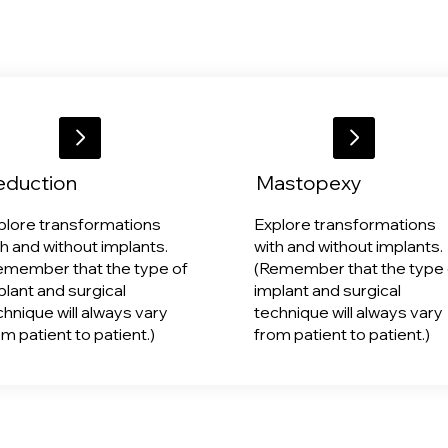
eduction
Mastopexy
plore transformations
Explore transformations
th and without implants.
with and without implants.
emember that the type of
(Remember that the type 
plant and surgical
implant and surgical
chnique will always vary
technique will always vary
om patient to patient.)
from patient to patient.)