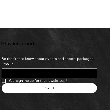
Stay Informed
Be the first to know about events and special packages
Email
*
Yes, sign me up for the newsletter.
*
Send