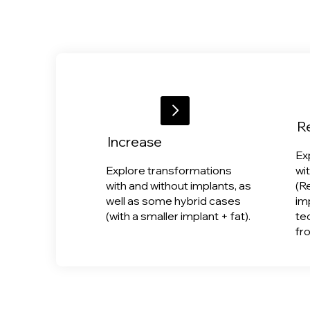
R
Increase
Ex
Explore transformations
wi
with and without implants, as
(R
well as some hybrid cases
im
(with a smaller implant + fat).
te
fr