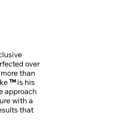
clusive
rfected over
 more than
ike
™
is his
ue approach
ure with a
esults that