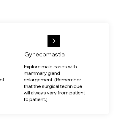
Gynecomastia
Explore male cases with
mammary gland
of
enlargement. (Remember
that the surgical technique
will always vary from patient
to patient.)