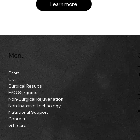
Learn more
Menu
E
Start
4
Us
Surgical Results
T
FAQ Surgeries
E
i
Non-Surgical Rejuvenation
Non-Invasive Technology
A
Nutritional Support
Contact
Gift card