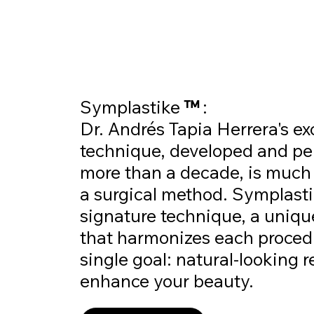
Symplastike
™
:
Dr. Andrés Tapia Herrera's ex
technique, developed and pe
more than a decade, is much
a surgical method. Symplast
signature technique, a uniq
that harmonizes each proced
single goal: natural-looking r
enhance your beauty.