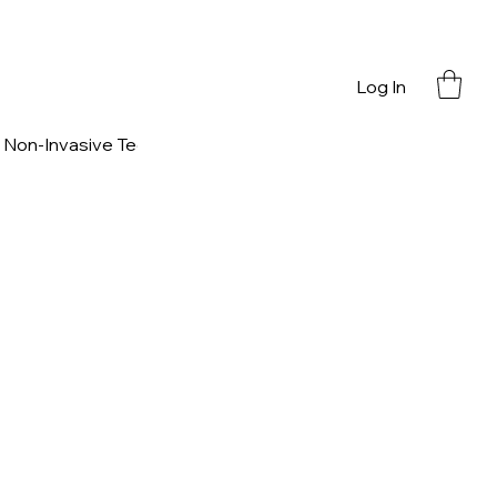
Log In
Non-Invasive Technology
Nutritional Support
Contact