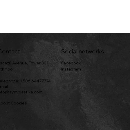
Contact
Social networks
scazú Avenue, Tower 301,
Facebook
th floor
Instagram
elephone: +506 64477774
mail:
nfo@symplastike.com
bout Cookies