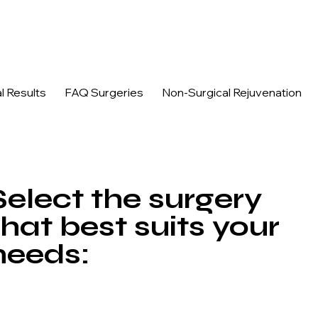
n, and acne marks.
l Results
FAQ Surgeries
Non-Surgical Rejuvenation
Select the surgery
that best suits your
needs: